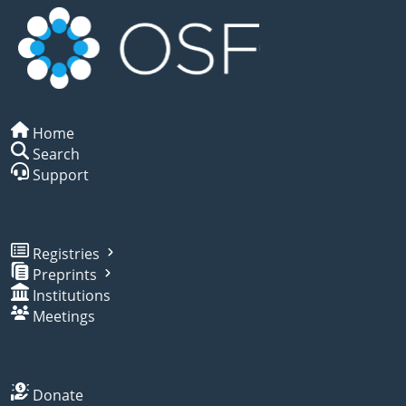
Home
Search
Support
Registries
Preprints
Institutions
Meetings
Donate