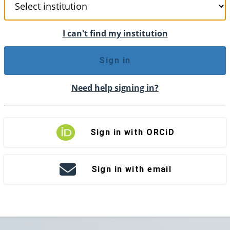
I can't find my institution
Sign in
Need help signing in?
Sign in with ORCiD
Sign in with email