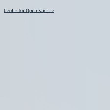
Center for Open Science