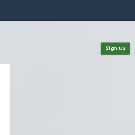
Sign up