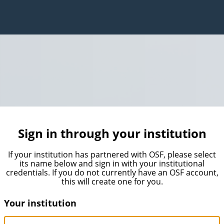
Sign in through your institution
If your institution has partnered with OSF, please select
its name below and sign in with your institutional
credentials. If you do not currently have an OSF account,
this will create one for you.
Your institution