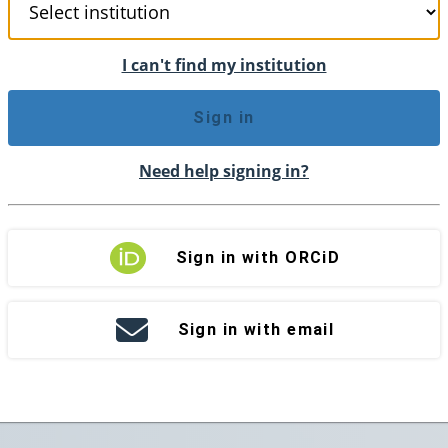
I can't find my institution
Sign in
Need help signing in?
Sign in with ORCiD
Sign in with email