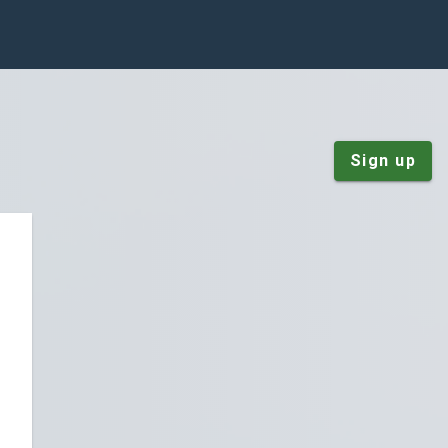
Sign up