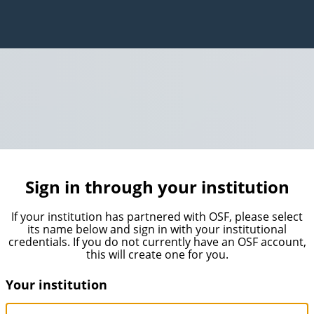
Sign in through your institution
If your institution has partnered with OSF, please select
its name below and sign in with your institutional
credentials. If you do not currently have an OSF account,
this will create one for you.
Your institution