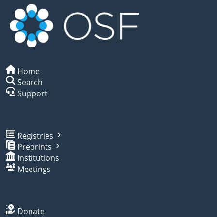
Home
Search
Support
Registries
Preprints
Institutions
Meetings
Donate