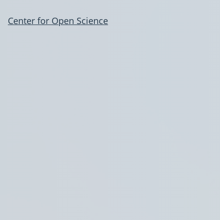
Center for Open Science