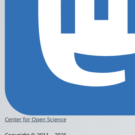
Center for Open Science
Copyright © 2011 – 2026