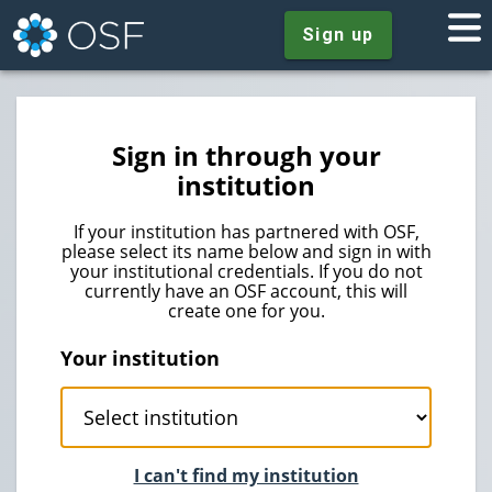
Sign up
Sign in through your
institution
If your institution has partnered with OSF,
please select its name below and sign in with
your institutional credentials. If you do not
currently have an OSF account, this will
create one for you.
Your institution
I can't find my institution