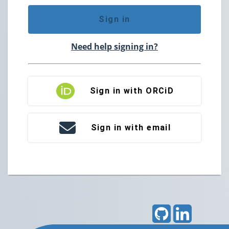
Sign in
Need help signing in?
Sign in with ORCiD
Sign in with email