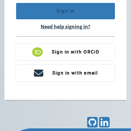
Sign in
Need help signing in?
Sign in with ORCiD
Sign in with email