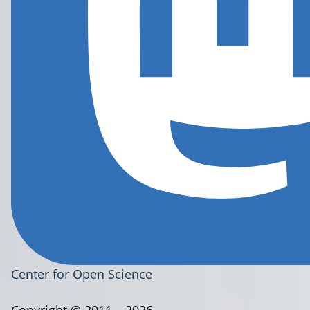
Center for Open Science
Copyright © 2011 – 2026