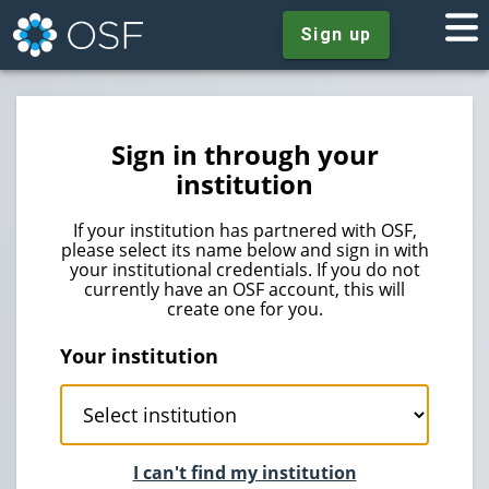
Sign up
Sign in through your
institution
If your institution has partnered with OSF,
please select its name below and sign in with
your institutional credentials. If you do not
currently have an OSF account, this will
create one for you.
Your institution
I can't find my institution