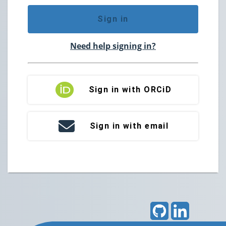
Sign in
Need help signing in?
Sign in with ORCiD
Sign in with email