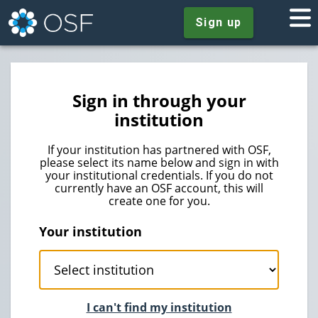
Sign up
Sign in through your
institution
If your institution has partnered with OSF,
please select its name below and sign in with
your institutional credentials. If you do not
currently have an OSF account, this will
create one for you.
Your institution
I can't find my institution