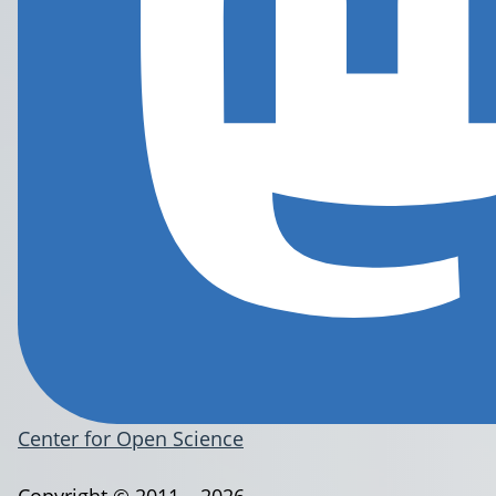
Center for Open Science
Copyright © 2011 – 2026