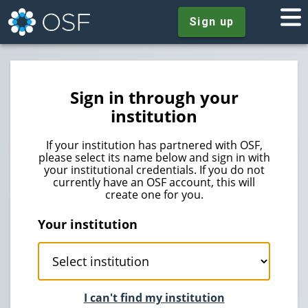
Sign up
Sign in through your
institution
If your institution has partnered with OSF,
please select its name below and sign in with
your institutional credentials. If you do not
currently have an OSF account, this will
create one for you.
Your institution
I can't find my institution