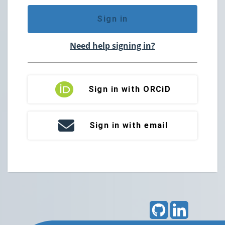
Sign in
Need help signing in?
Sign in with ORCiD
Sign in with email