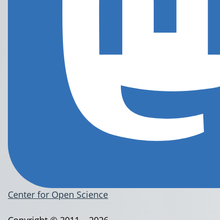
Center for Open Science
Copyright © 2011 – 2026