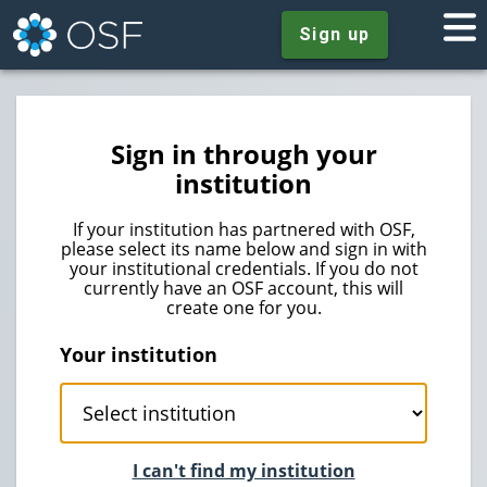
Sign up
Sign in through your
institution
If your institution has partnered with OSF,
please select its name below and sign in with
your institutional credentials. If you do not
currently have an OSF account, this will
create one for you.
Your institution
I can't find my institution