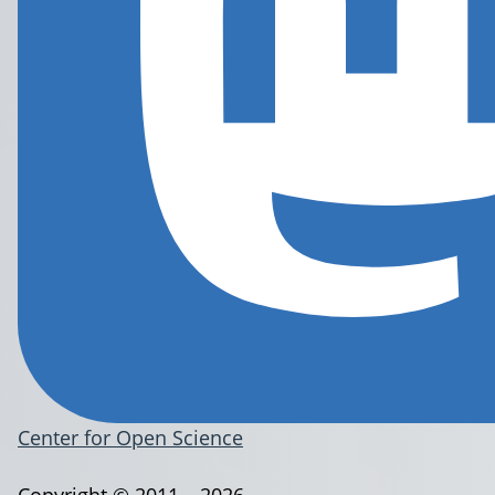
Center for Open Science
Copyright © 2011 – 2026