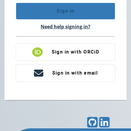
Sign in
Need help signing in?
Sign in with ORCiD
Sign in with email