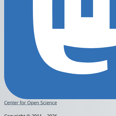
Center for Open Science
Copyright © 2011 – 2026