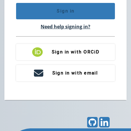
Sign in
Need help signing in?
Sign in with ORCiD
Sign in with email