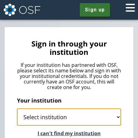
Sign up
Sign in through your
institution
If your institution has partnered with OSF,
please select its name below and sign in with
your institutional credentials. If you do not
currently have an OSF account, this will
create one for you.
Your institution
I can't find my institution