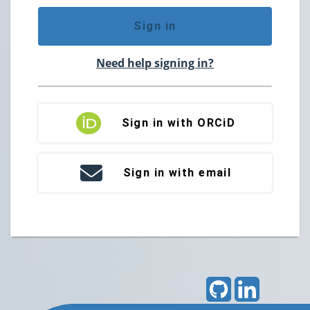
Sign in
Need help signing in?
Sign in with ORCiD
Sign in with email