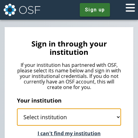
Sign up
Sign in through your
institution
If your institution has partnered with OSF,
please select its name below and sign in with
your institutional credentials. If you do not
currently have an OSF account, this will
create one for you.
Your institution
I can't find my institution