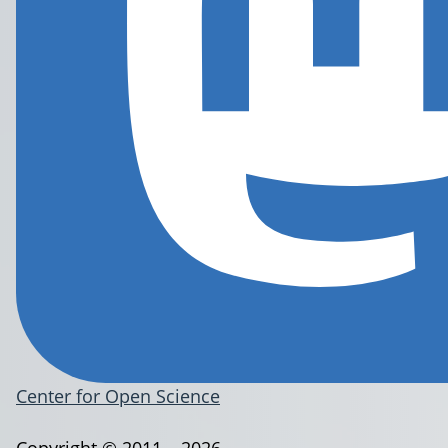
Center for Open Science
Copyright © 2011 – 2026