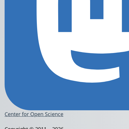
Center for Open Science
Copyright © 2011 – 2026