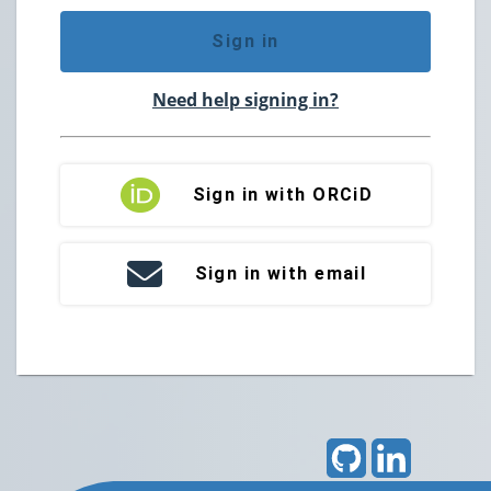
Sign in
Need help signing in?
Sign in with ORCiD
Sign in with email