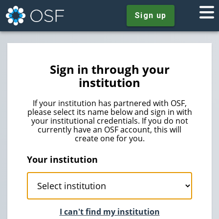
Sign up
Sign in through your
institution
If your institution has partnered with OSF,
please select its name below and sign in with
your institutional credentials. If you do not
currently have an OSF account, this will
create one for you.
Your institution
I can't find my institution