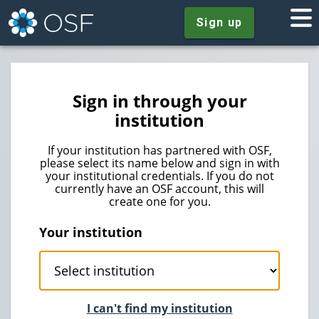
Sign up
Sign in through your
institution
If your institution has partnered with OSF,
please select its name below and sign in with
your institutional credentials. If you do not
currently have an OSF account, this will
create one for you.
Your institution
I can't find my institution