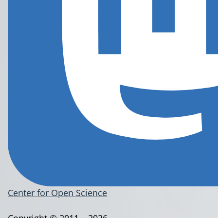
Center for Open Science
Copyright © 2011 – 2026