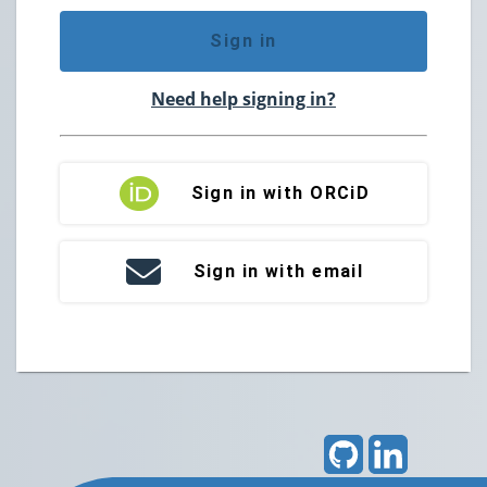
Sign in
Need help signing in?
Sign in with ORCiD
Sign in with email