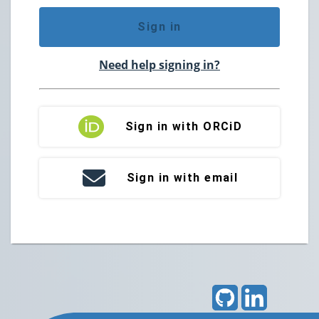
Sign in
Need help signing in?
Sign in with ORCiD
Sign in with email