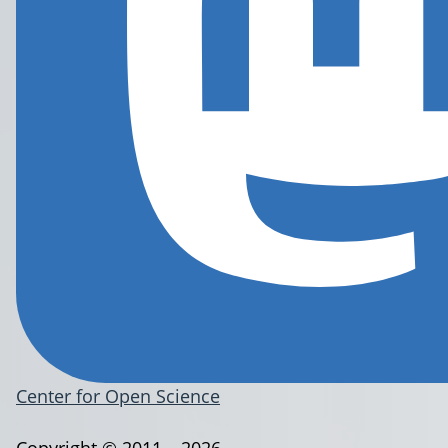
Center for Open Science
Copyright © 2011 – 2026