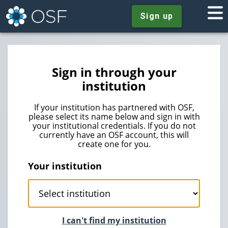
Sign up
Sign in through your
institution
If your institution has partnered with OSF,
please select its name below and sign in with
your institutional credentials. If you do not
currently have an OSF account, this will
create one for you.
Your institution
I can't find my institution