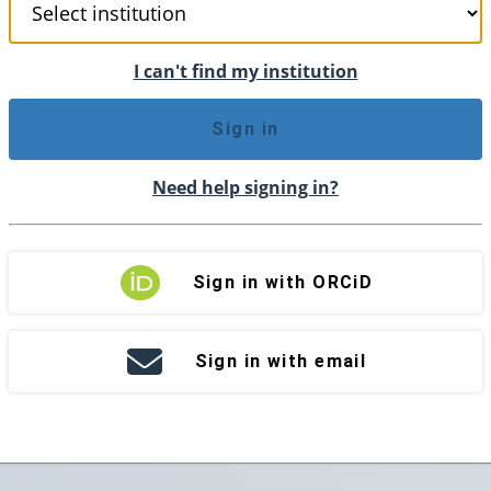
I can't find my institution
Sign in
Need help signing in?
Sign in with ORCiD
Sign in with email