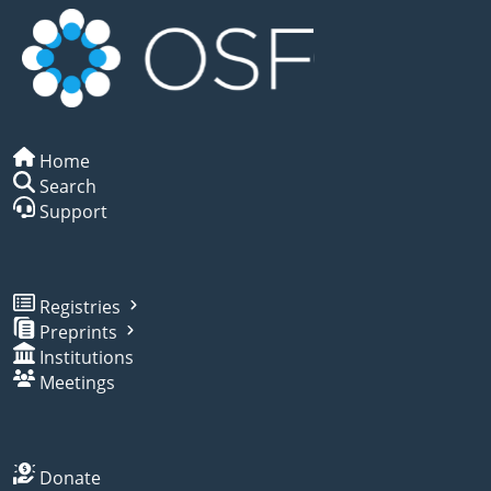
Home
Search
Support
Registries
Preprints
Institutions
Meetings
Donate