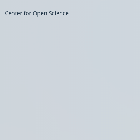
Center for Open Science