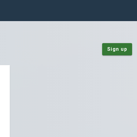
Sign up