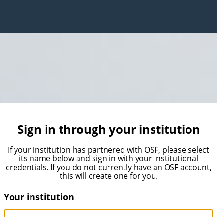
Sign in through your institution
If your institution has partnered with OSF, please select
its name below and sign in with your institutional
credentials. If you do not currently have an OSF account,
this will create one for you.
Your institution