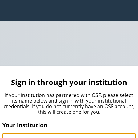
Sign in through your institution
If your institution has partnered with OSF, please select
its name below and sign in with your institutional
credentials. If you do not currently have an OSF account,
this will create one for you.
Your institution