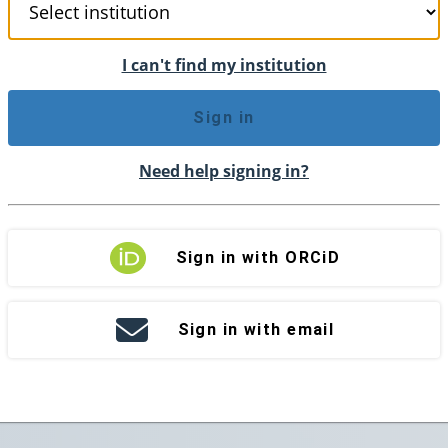
I can't find my institution
Sign in
Need help signing in?
Sign in with ORCiD
Sign in with email