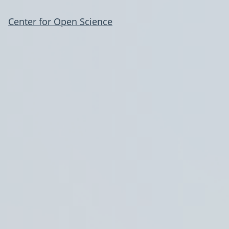
Center for Open Science