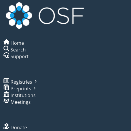
Home
Search
Support
Registries
Preprints
Institutions
Meetings
Donate