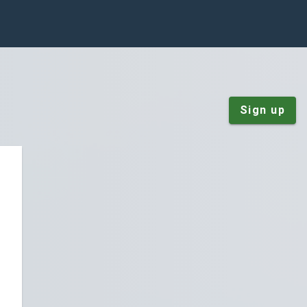
Sign up