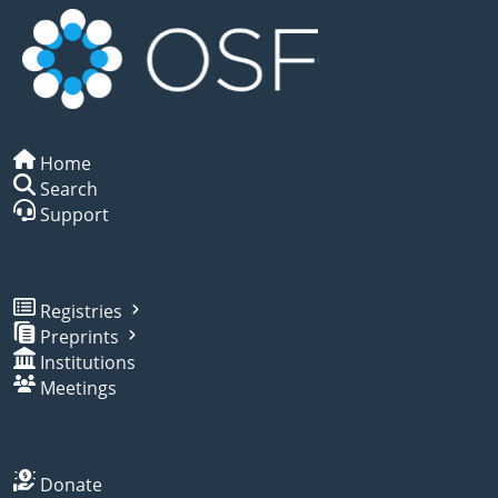
Home
Search
Support
Registries
Preprints
Institutions
Meetings
Donate