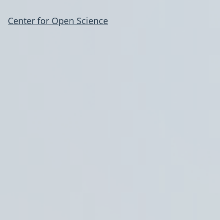
Center for Open Science