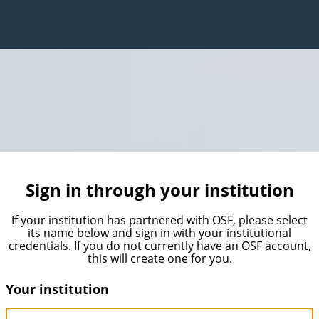
Sign in through your institution
If your institution has partnered with OSF, please select
its name below and sign in with your institutional
credentials. If you do not currently have an OSF account,
this will create one for you.
Your institution