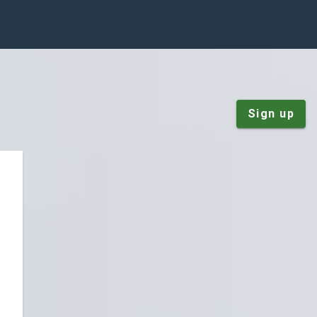
Sign up