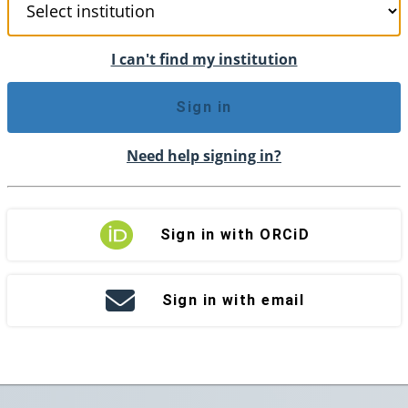
I can't find my institution
Sign in
Need help signing in?
Sign in with ORCiD
Sign in with email