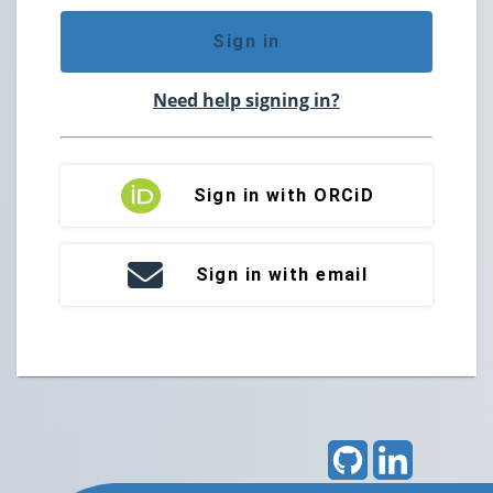
Sign in
Need help signing in?
Sign in with ORCiD
Sign in with email