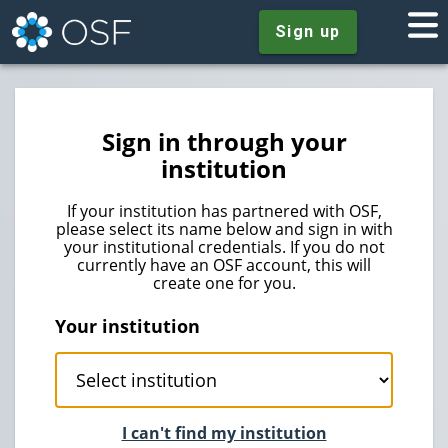
Sign up
Sign in through your
institution
If your institution has partnered with OSF,
please select its name below and sign in with
your institutional credentials. If you do not
currently have an OSF account, this will
create one for you.
Your institution
I can't find my institution