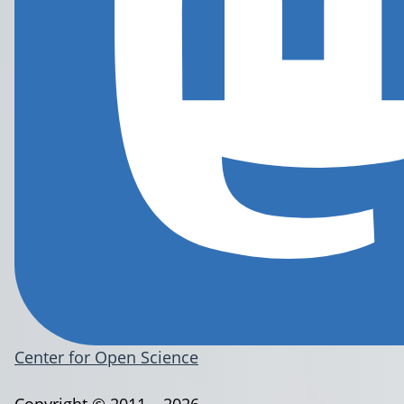
Center for Open Science
Copyright © 2011 – 2026