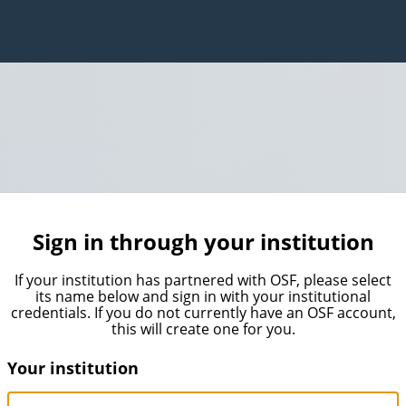
Sign in through your institution
If your institution has partnered with OSF, please select
its name below and sign in with your institutional
credentials. If you do not currently have an OSF account,
this will create one for you.
Your institution