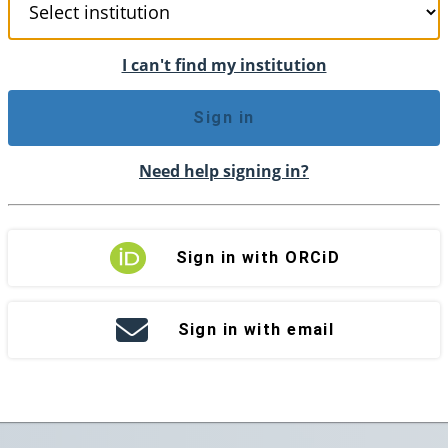
I can't find my institution
Sign in
Need help signing in?
Sign in with ORCiD
Sign in with email