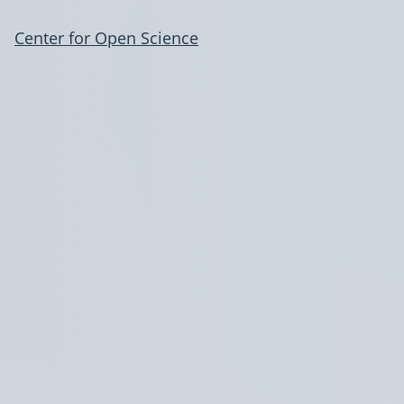
Center for Open Science