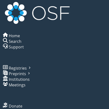
Home
Search
Support
Registries
Preprints
Institutions
Meetings
Donate