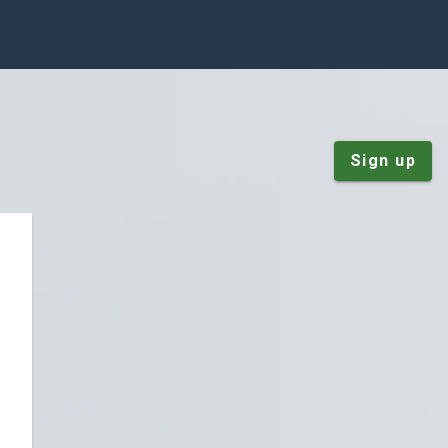
Sign up