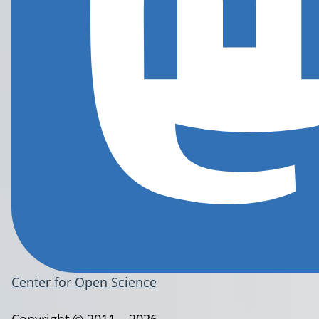
Center for Open Science
Copyright © 2011 – 2026