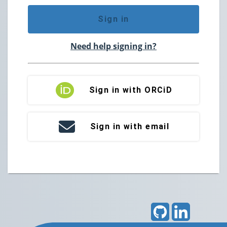
Sign in
Need help signing in?
Sign in with ORCiD
Sign in with email