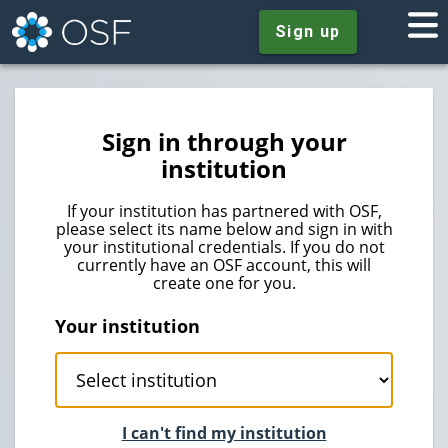
Sign up
Sign in through your
institution
If your institution has partnered with OSF,
please select its name below and sign in with
your institutional credentials. If you do not
currently have an OSF account, this will
create one for you.
Your institution
I can't find my institution