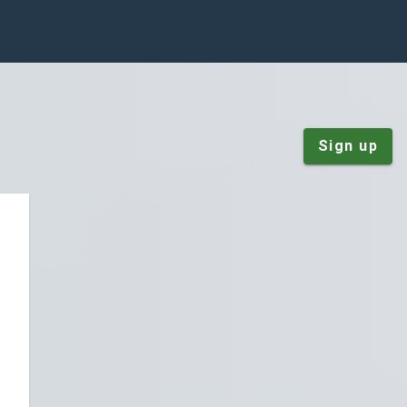
Sign up