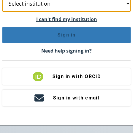
I can't find my institution
Sign in
Need help signing in?
Sign in with ORCiD
Sign in with email