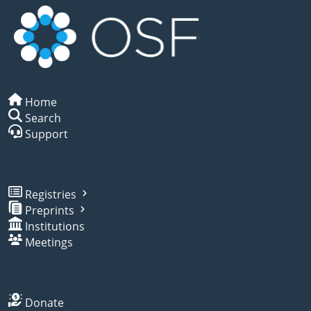
Home
Search
Support
Registries
Preprints
Institutions
Meetings
Donate