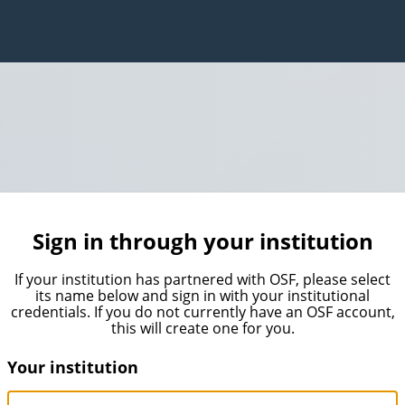
Sign in through your institution
If your institution has partnered with OSF, please select
its name below and sign in with your institutional
credentials. If you do not currently have an OSF account,
this will create one for you.
Your institution