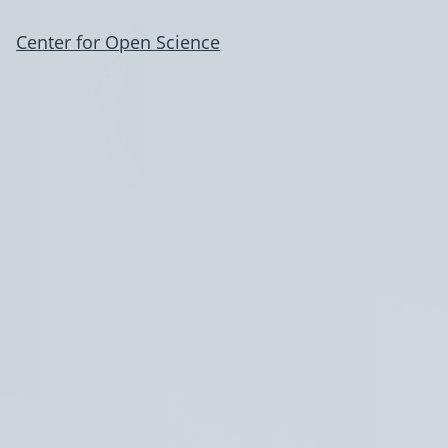
Center for Open Science