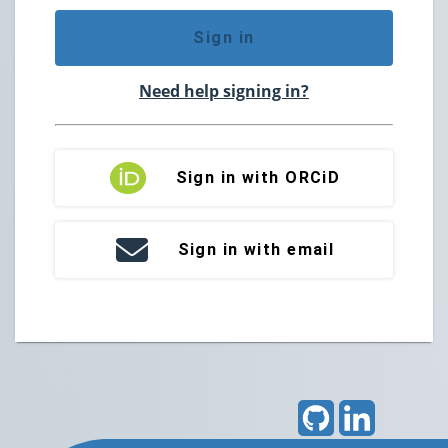
Sign in
Need help signing in?
Sign in with ORCiD
Sign in with email