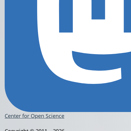
Center for Open Science
Copyright © 2011 – 2026