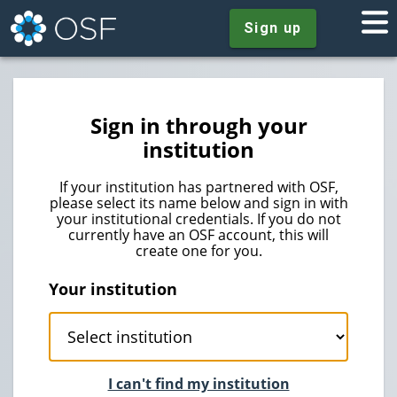
Sign up
Sign in through your
institution
If your institution has partnered with OSF,
please select its name below and sign in with
your institutional credentials. If you do not
currently have an OSF account, this will
create one for you.
Your institution
I can't find my institution