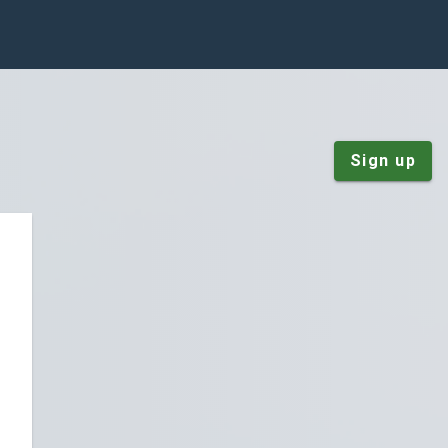
Sign up