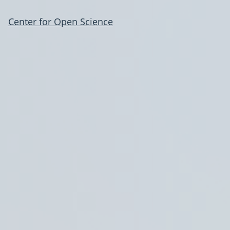
Center for Open Science