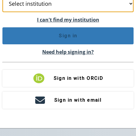
I can't find my institution
Sign in
Need help signing in?
Sign in with ORCiD
Sign in with email