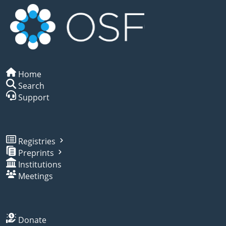
Home
Search
Support
Registries
Preprints
Institutions
Meetings
Donate