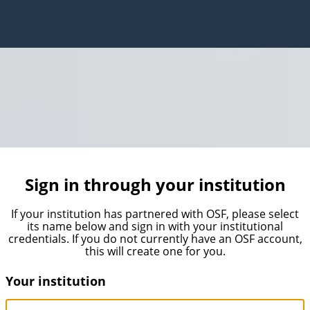
Sign in through your institution
If your institution has partnered with OSF, please select
its name below and sign in with your institutional
credentials. If you do not currently have an OSF account,
this will create one for you.
Your institution