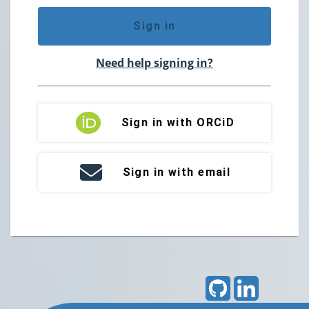
Sign in
Need help signing in?
Sign in with ORCiD
Sign in with email