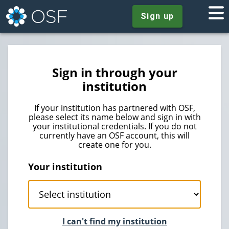
Sign up
Sign in through your
institution
If your institution has partnered with OSF,
please select its name below and sign in with
your institutional credentials. If you do not
currently have an OSF account, this will
create one for you.
Your institution
I can't find my institution