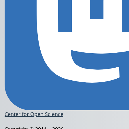
Center for Open Science
Copyright © 2011 – 2026