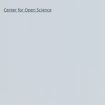
Center for Open Science