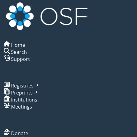
Home
Search
Support
Registries
Preprints
Institutions
Meetings
Donate