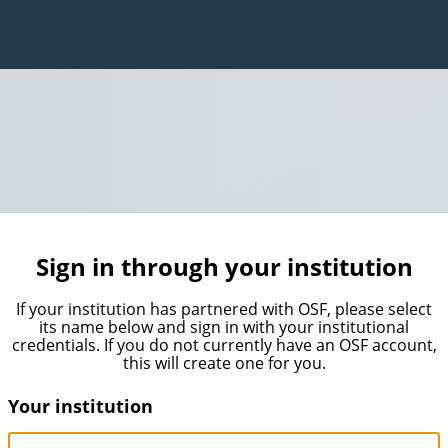
Sign in through your institution
If your institution has partnered with OSF, please select
its name below and sign in with your institutional
credentials. If you do not currently have an OSF account,
this will create one for you.
Your institution