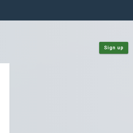
Sign up