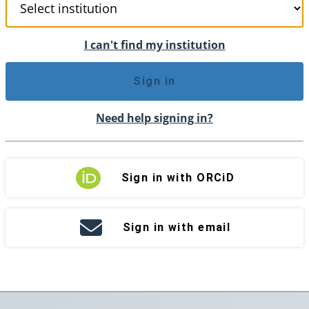
I can't find my institution
Sign in
Need help signing in?
Sign in with ORCiD
Sign in with email