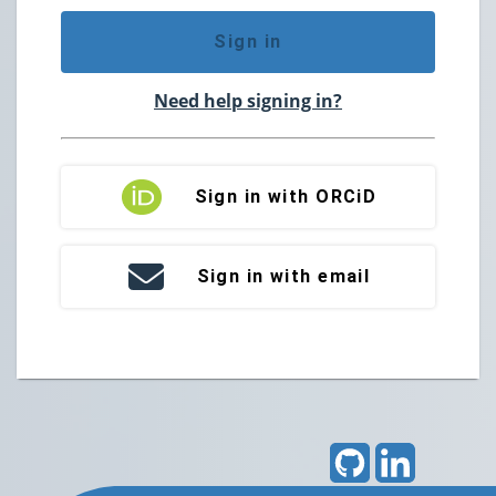
Sign in
Need help signing in?
Sign in with ORCiD
Sign in with email