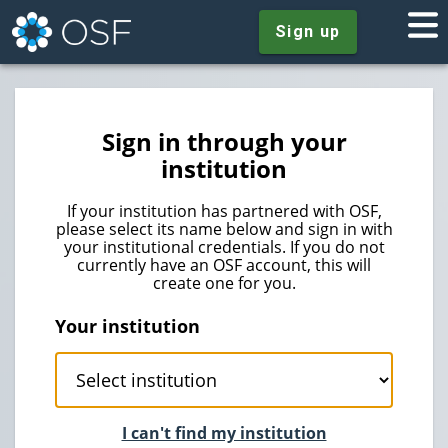
Sign up
Sign in through your
institution
If your institution has partnered with OSF,
please select its name below and sign in with
your institutional credentials. If you do not
currently have an OSF account, this will
create one for you.
Your institution
I can't find my institution