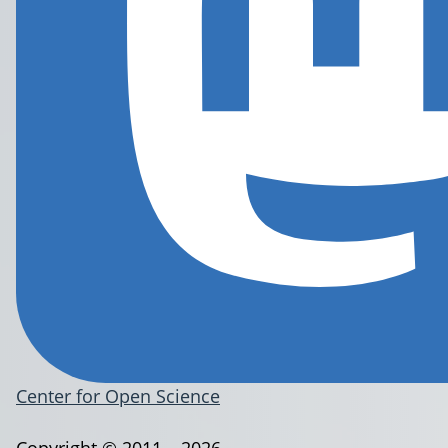
Center for Open Science
Copyright © 2011 – 2026