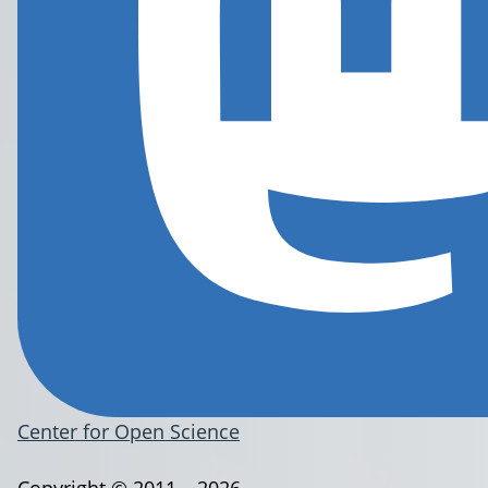
Center for Open Science
Copyright © 2011 – 2026