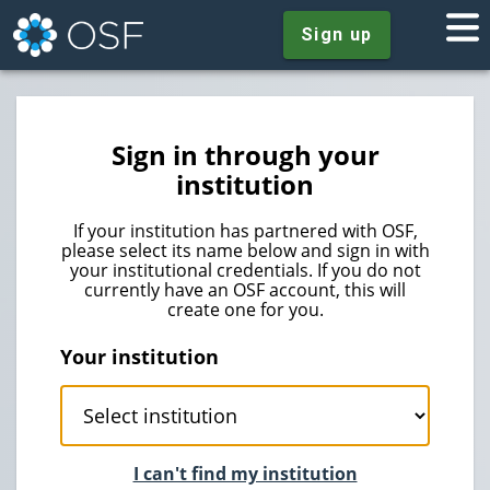
Sign up
Sign in through your
institution
If your institution has partnered with OSF,
please select its name below and sign in with
your institutional credentials. If you do not
currently have an OSF account, this will
create one for you.
Your institution
I can't find my institution