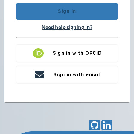
Sign in
Need help signing in?
Sign in with ORCiD
Sign in with email