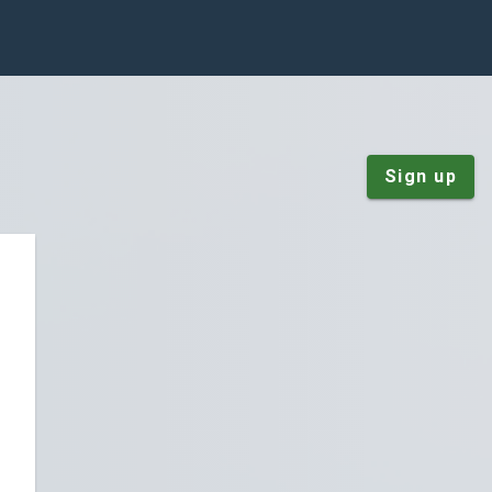
Sign up