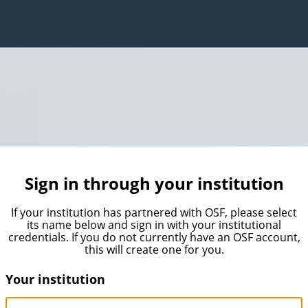
Sign in through your institution
If your institution has partnered with OSF, please select
its name below and sign in with your institutional
credentials. If you do not currently have an OSF account,
this will create one for you.
Your institution