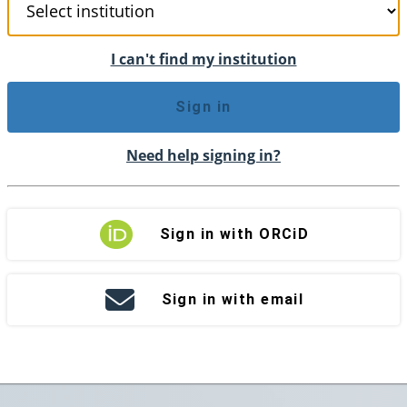
I can't find my institution
Sign in
Need help signing in?
Sign in with ORCiD
Sign in with email