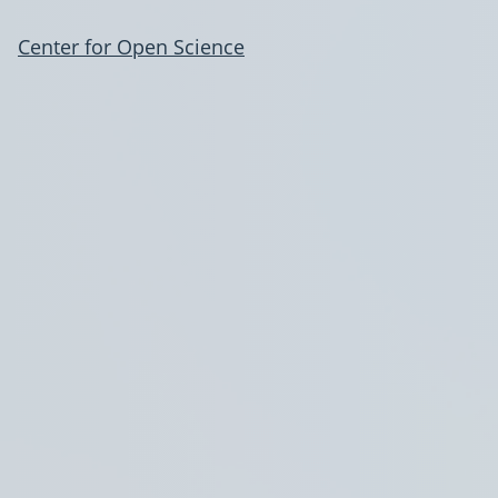
Center for Open Science