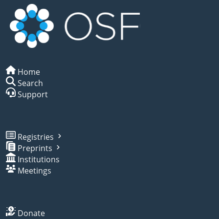
Home
Search
Support
Registries
Preprints
Institutions
Meetings
Donate