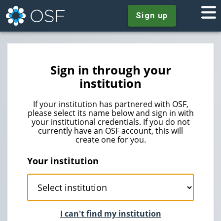
Sign up
Sign in through your
institution
If your institution has partnered with OSF,
please select its name below and sign in with
your institutional credentials. If you do not
currently have an OSF account, this will
create one for you.
Your institution
I can't find my institution