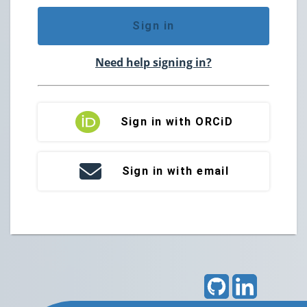
Sign in
Need help signing in?
Sign in with ORCiD
Sign in with email