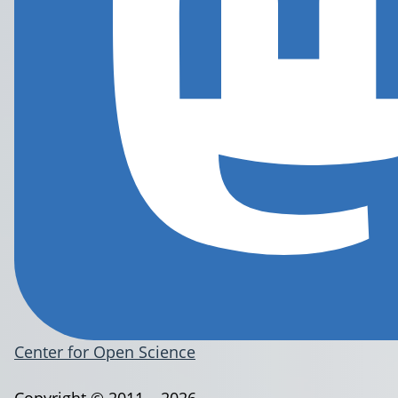
Center for Open Science
Copyright © 2011 – 2026