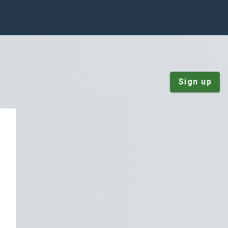
Sign up