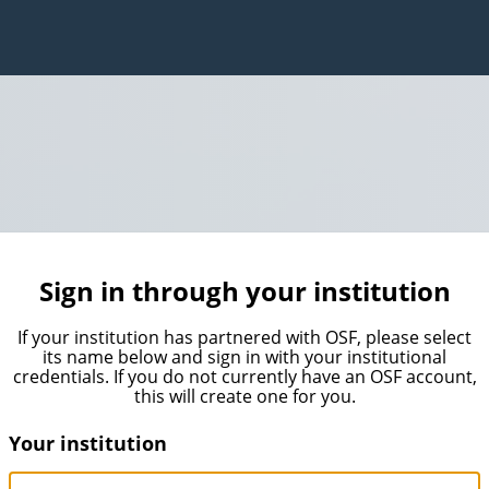
Sign in through your institution
If your institution has partnered with OSF, please select
its name below and sign in with your institutional
credentials. If you do not currently have an OSF account,
this will create one for you.
Your institution