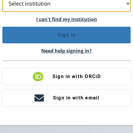
I can't find my institution
Sign in
Need help signing in?
Sign in with ORCiD
Sign in with email