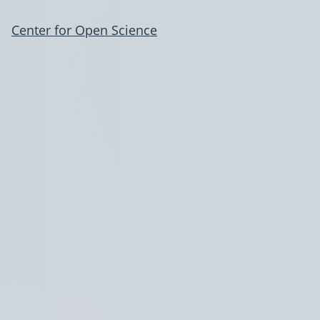
Center for Open Science