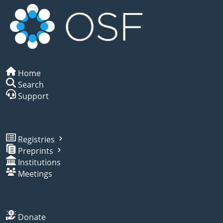
Home
Search
Support
Registries
Preprints
Institutions
Meetings
Donate