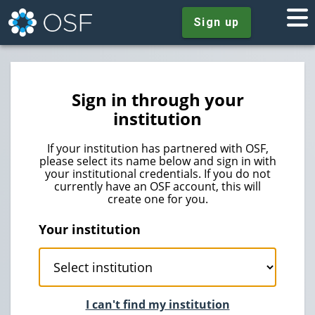
Sign up
Sign in through your
institution
If your institution has partnered with OSF,
please select its name below and sign in with
your institutional credentials. If you do not
currently have an OSF account, this will
create one for you.
Your institution
I can't find my institution