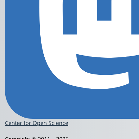
Center for Open Science
Copyright © 2011 – 2026