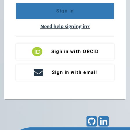
Sign in
Need help signing in?
Sign in with ORCiD
Sign in with email