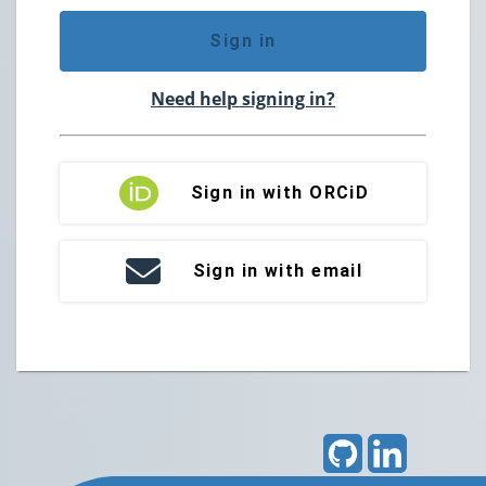
Sign in
Need help signing in?
Sign in with ORCiD
Sign in with email