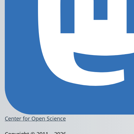
Center for Open Science
Copyright © 2011 – 2026