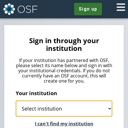
Sign up
Sign in through your
institution
If your institution has partnered with OSF,
please select its name below and sign in with
your institutional credentials. If you do not
currently have an OSF account, this will
create one for you.
Your institution
I can't find my institution