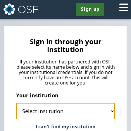
Sign up
Sign in through your
institution
If your institution has partnered with OSF,
please select its name below and sign in with
your institutional credentials. If you do not
currently have an OSF account, this will
create one for you.
Your institution
I can't find my institution