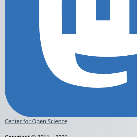
Center for Open Science
Copyright © 2011 – 2026