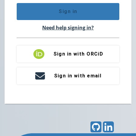
Sign in
Need help signing in?
Sign in with ORCiD
Sign in with email