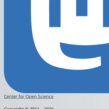
Center for Open Science
Copyright © 2011 – 2026