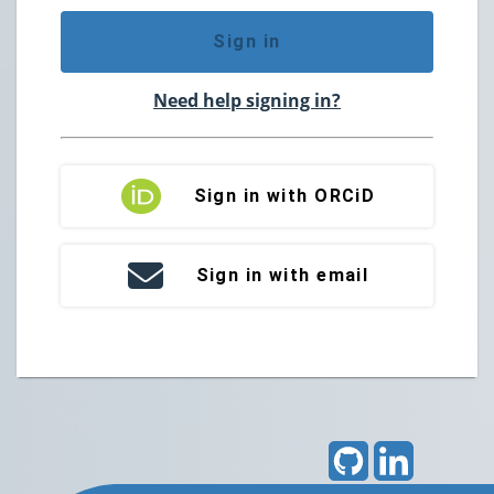
Sign in
Need help signing in?
Sign in with ORCiD
Sign in with email