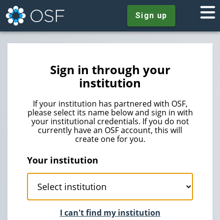
Sign up
Sign in through your
institution
If your institution has partnered with OSF,
please select its name below and sign in with
your institutional credentials. If you do not
currently have an OSF account, this will
create one for you.
Your institution
I can't find my institution