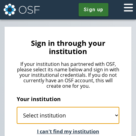
Sign up
Sign in through your
institution
If your institution has partnered with OSF,
please select its name below and sign in with
your institutional credentials. If you do not
currently have an OSF account, this will
create one for you.
Your institution
I can't find my institution