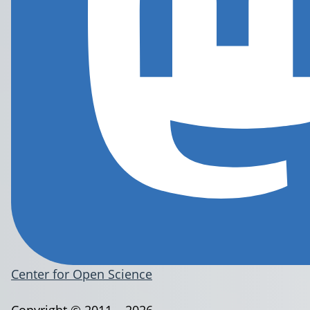
Center for Open Science
Copyright © 2011 – 2026