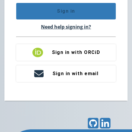
Sign in
Need help signing in?
Sign in with ORCiD
Sign in with email