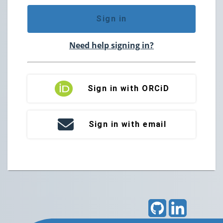
Sign in
Need help signing in?
Sign in with ORCiD
Sign in with email