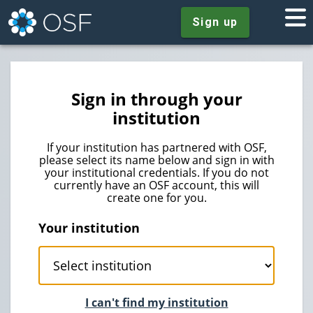
Sign up
Sign in through your
institution
If your institution has partnered with OSF,
please select its name below and sign in with
your institutional credentials. If you do not
currently have an OSF account, this will
create one for you.
Your institution
I can't find my institution