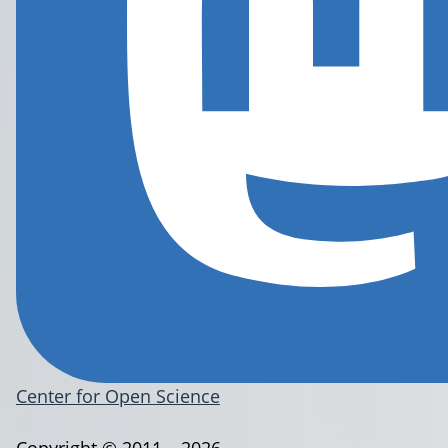
Center for Open Science
Copyright © 2011 – 2026