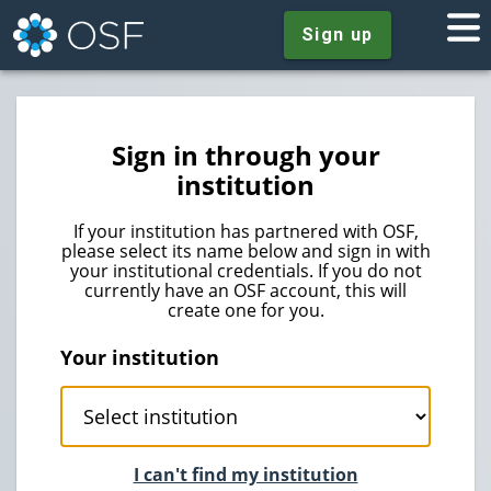
Sign up
Sign in through your
institution
If your institution has partnered with OSF,
please select its name below and sign in with
your institutional credentials. If you do not
currently have an OSF account, this will
create one for you.
Your institution
I can't find my institution