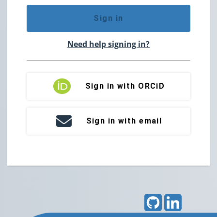
Sign in
Need help signing in?
Sign in with ORCiD
Sign in with email