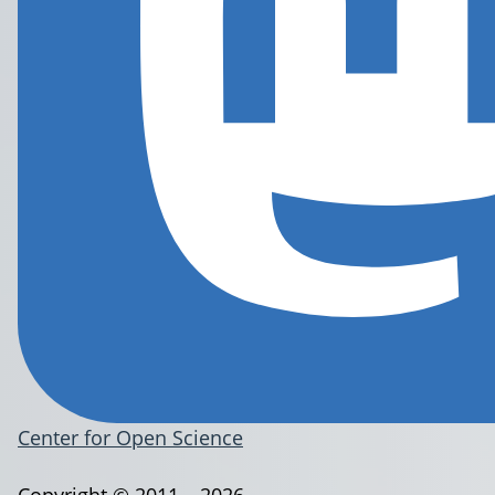
Center for Open Science
Copyright © 2011 – 2026