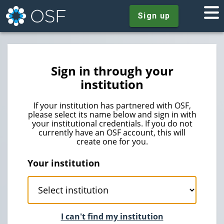
Sign up
Sign in through your
institution
If your institution has partnered with OSF,
please select its name below and sign in with
your institutional credentials. If you do not
currently have an OSF account, this will
create one for you.
Your institution
I can't find my institution