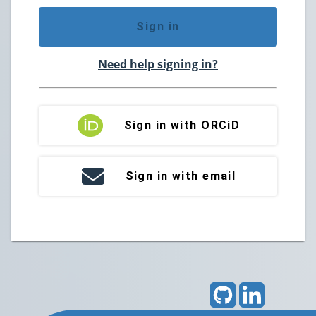
Sign in
Need help signing in?
Sign in with ORCiD
Sign in with email