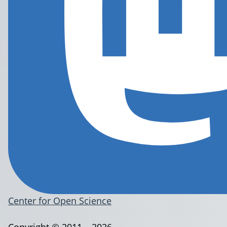
Center for Open Science
Copyright © 2011 – 2026