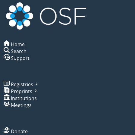
Home
Search
Support
Registries
Preprints
Institutions
Meetings
Donate