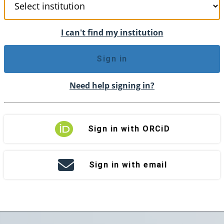
I can't find my institution
Sign in
Need help signing in?
Sign in with ORCiD
Sign in with email