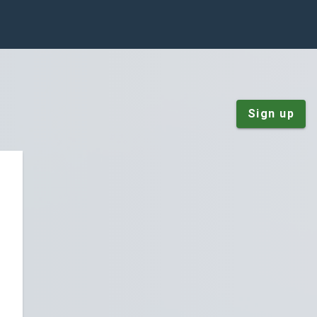
Sign up