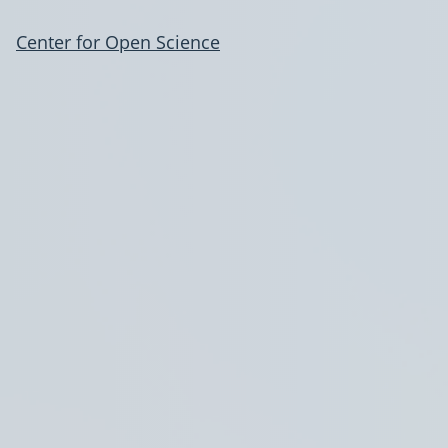
Center for Open Science