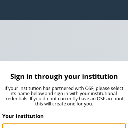
Sign in through your institution
If your institution has partnered with OSF, please select
its name below and sign in with your institutional
credentials. If you do not currently have an OSF account,
this will create one for you.
Your institution