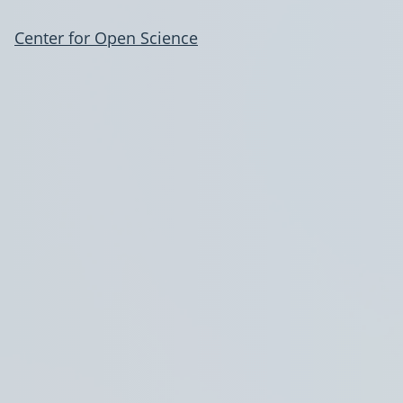
Center for Open Science