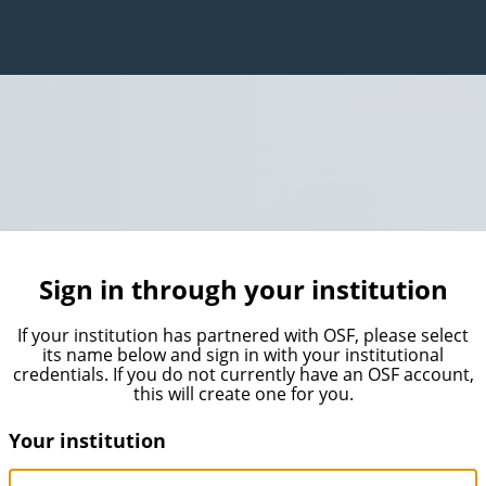
Sign in through your institution
If your institution has partnered with OSF, please select
its name below and sign in with your institutional
credentials. If you do not currently have an OSF account,
this will create one for you.
Your institution