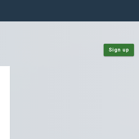
Sign up