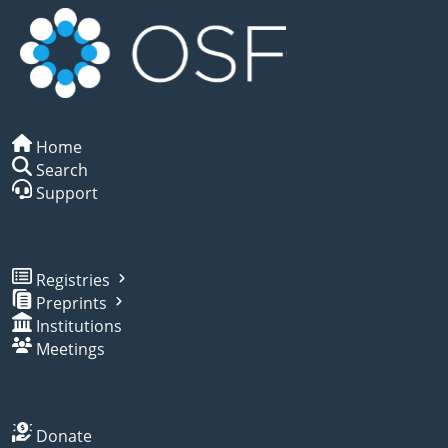
Home
Search
Support
Registries
Preprints
Institutions
Meetings
Donate