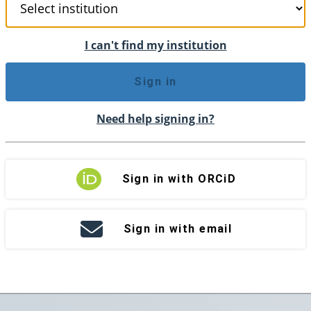
I can't find my institution
Sign in
Need help signing in?
Sign in with ORCiD
Sign in with email