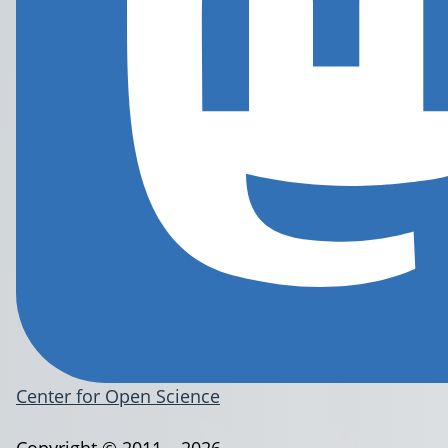
Center for Open Science
Copyright © 2011 – 2026