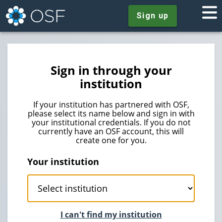
Sign up
Sign in through your
institution
If your institution has partnered with OSF,
please select its name below and sign in with
your institutional credentials. If you do not
currently have an OSF account, this will
create one for you.
Your institution
I can't find my institution