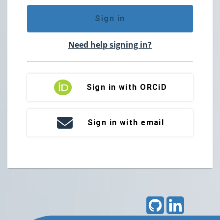
Sign in
Need help signing in?
Sign in with ORCiD
Sign in with email