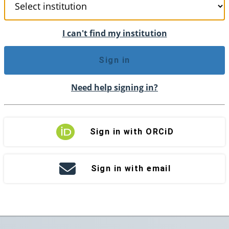
I can't find my institution
Sign in
Need help signing in?
Sign in with ORCiD
Sign in with email