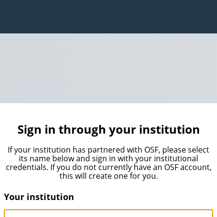
Sign in through your institution
If your institution has partnered with OSF, please select
its name below and sign in with your institutional
credentials. If you do not currently have an OSF account,
this will create one for you.
Your institution