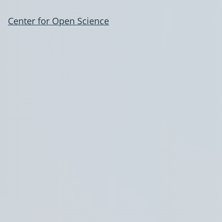
Center for Open Science