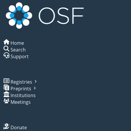
Home
Search
Support
Registries
Preprints
Institutions
Meetings
Donate