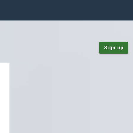
Sign up