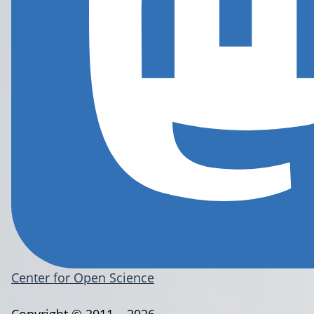
Center for Open Science
Copyright © 2011 – 2026