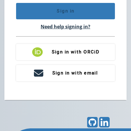
Sign in
Need help signing in?
Sign in with ORCiD
Sign in with email