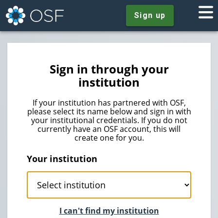
Sign up
Sign in through your
institution
If your institution has partnered with OSF,
please select its name below and sign in with
your institutional credentials. If you do not
currently have an OSF account, this will
create one for you.
Your institution
I can't find my institution