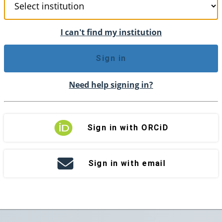
I can't find my institution
Sign in
Need help signing in?
Sign in with ORCiD
Sign in with email