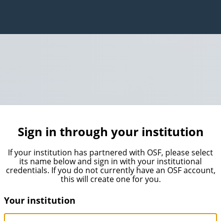
Sign in through your institution
If your institution has partnered with OSF, please select
its name below and sign in with your institutional
credentials. If you do not currently have an OSF account,
this will create one for you.
Your institution