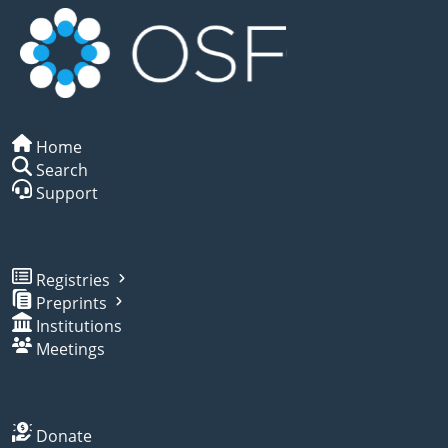
Home
Search
Support
Registries
Preprints
Institutions
Meetings
Donate