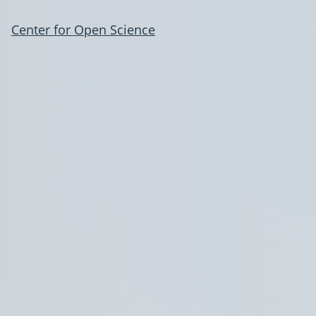
Center for Open Science