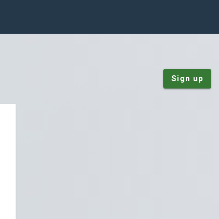
Sign up