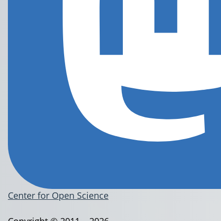
Center for Open Science
Copyright © 2011 – 2026