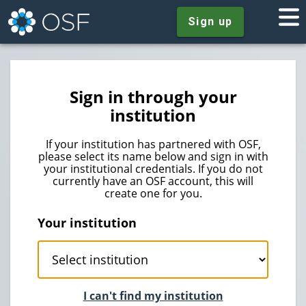
Sign up
Sign in through your
institution
If your institution has partnered with OSF,
please select its name below and sign in with
your institutional credentials. If you do not
currently have an OSF account, this will
create one for you.
Your institution
I can't find my institution