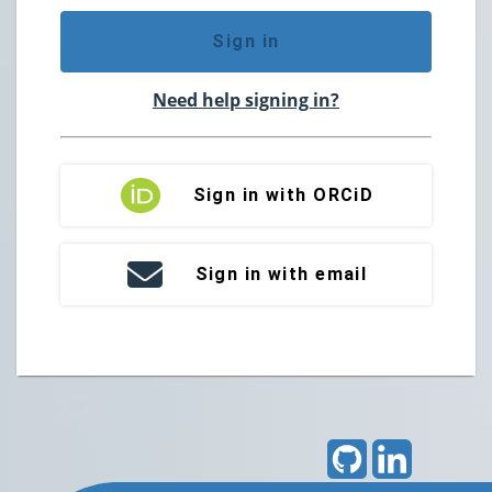
Sign in
Need help signing in?
Sign in with ORCiD
Sign in with email