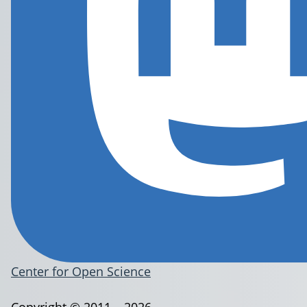
Center for Open Science
Copyright © 2011 – 2026