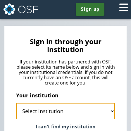
Sign up
Sign in through your
institution
If your institution has partnered with OSF,
please select its name below and sign in with
your institutional credentials. If you do not
currently have an OSF account, this will
create one for you.
Your institution
I can't find my institution