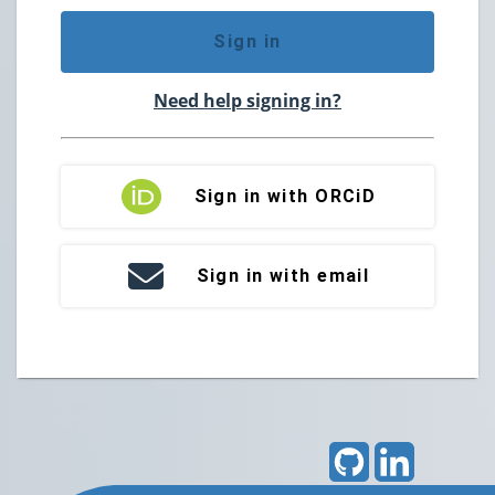
Sign in
Need help signing in?
Sign in with ORCiD
Sign in with email