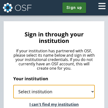
Sign up
Sign in through your
institution
If your institution has partnered with OSF,
please select its name below and sign in with
your institutional credentials. If you do not
currently have an OSF account, this will
create one for you.
Your institution
I can't find my institution