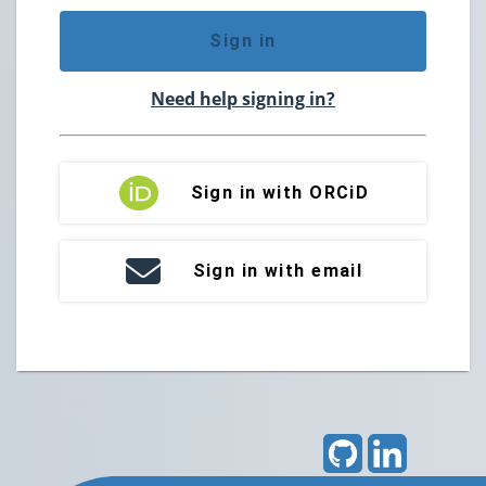
Sign in
Need help signing in?
Sign in with ORCiD
Sign in with email