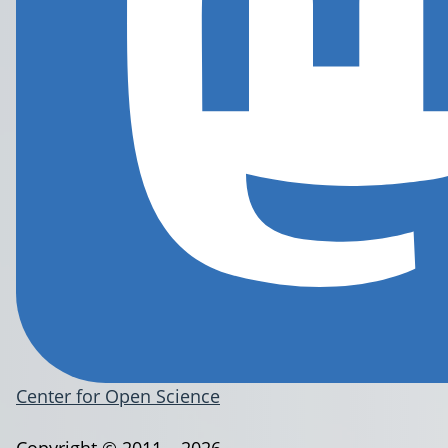
Center for Open Science
Copyright © 2011 – 2026