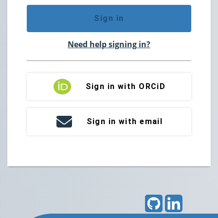
Sign in
Need help signing in?
Sign in with ORCiD
Sign in with email