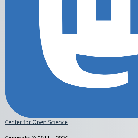
Center for Open Science
Copyright © 2011 – 2026