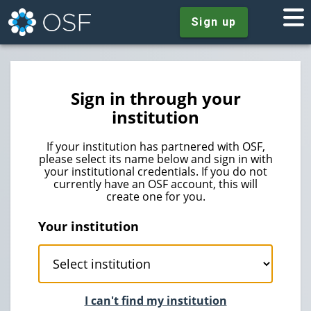
Sign up
Sign in through your
institution
If your institution has partnered with OSF,
please select its name below and sign in with
your institutional credentials. If you do not
currently have an OSF account, this will
create one for you.
Your institution
I can't find my institution