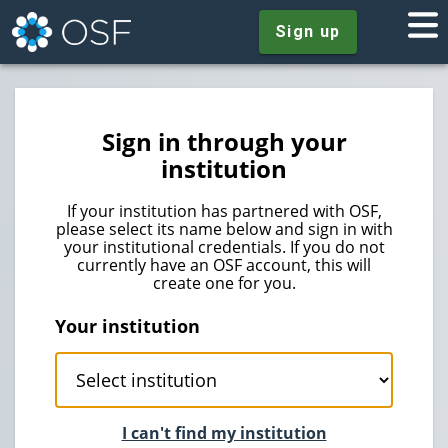
Sign up
Sign in through your
institution
If your institution has partnered with OSF,
please select its name below and sign in with
your institutional credentials. If you do not
currently have an OSF account, this will
create one for you.
Your institution
I can't find my institution