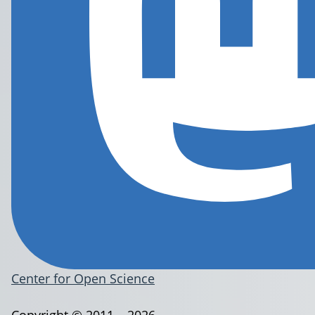
Center for Open Science
Copyright © 2011 – 2026