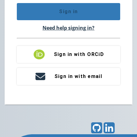
Sign in
Need help signing in?
Sign in with ORCiD
Sign in with email