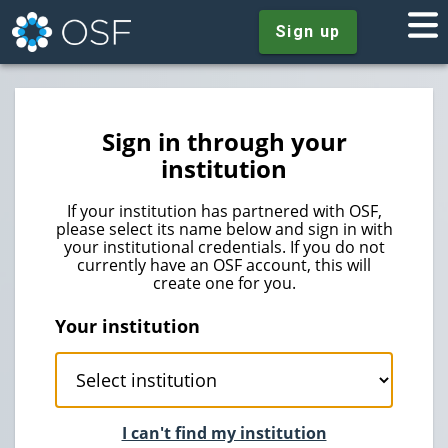
Sign up
Sign in through your
institution
If your institution has partnered with OSF,
please select its name below and sign in with
your institutional credentials. If you do not
currently have an OSF account, this will
create one for you.
Your institution
I can't find my institution