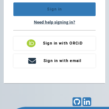
Sign in
Need help signing in?
Sign in with ORCiD
Sign in with email