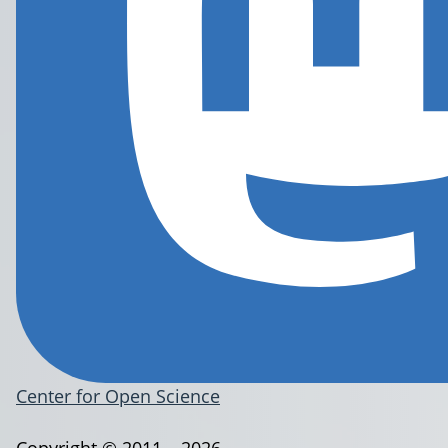
Center for Open Science
Copyright © 2011 – 2026