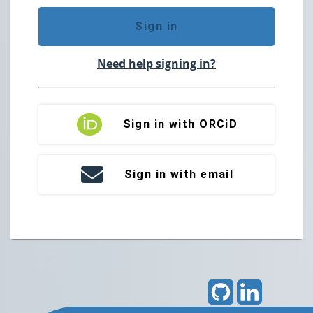
Sign in
Need help signing in?
Sign in with ORCiD
Sign in with email