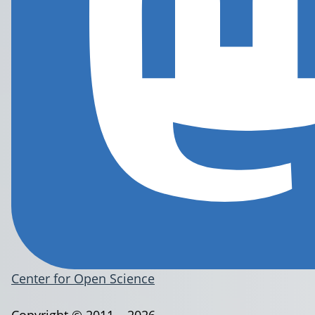
Center for Open Science
Copyright © 2011 – 2026