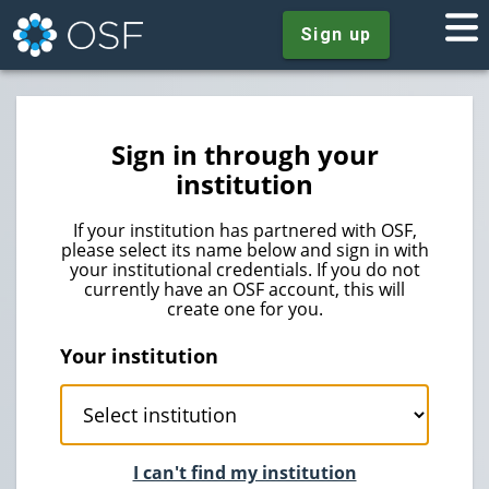
Sign up
Sign in through your
institution
If your institution has partnered with OSF,
please select its name below and sign in with
your institutional credentials. If you do not
currently have an OSF account, this will
create one for you.
Your institution
I can't find my institution