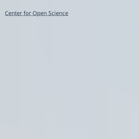
Center for Open Science