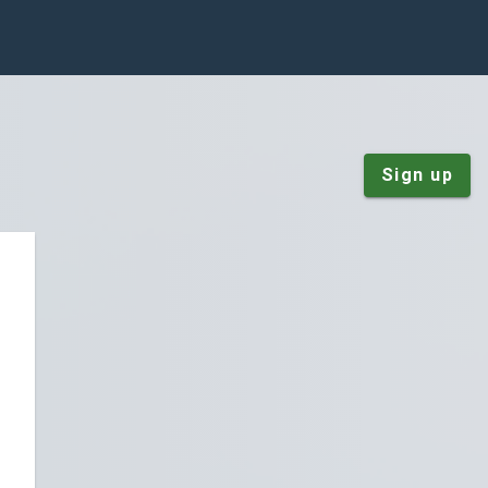
Sign up