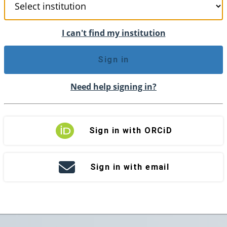
I can't find my institution
Sign in
Need help signing in?
Sign in with ORCiD
Sign in with email