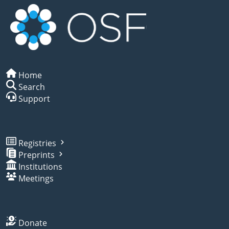
Home
Search
Support
Registries
Preprints
Institutions
Meetings
Donate