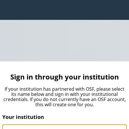
Sign in through your institution
If your institution has partnered with OSF, please select
its name below and sign in with your institutional
credentials. If you do not currently have an OSF account,
this will create one for you.
Your institution